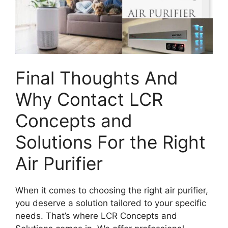
Final Thoughts And
Why Contact LCR
Concepts and
Solutions For the Right
Air Purifier
When it comes to choosing the right air purifier,
you deserve a solution tailored to your specific
needs. That’s where LCR Concepts and