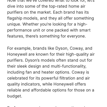
Now that we’ve covered what to look for, let’s
dive into some of the top-rated home air
purifiers on the market. Each brand has its
flagship models, and they all offer something
unique. Whether you’re looking for a high-
performance unit or one packed with smart
features, there’s something for everyone.
For example, brands like Dyson, Coway, and
Honeywell are known for their high-quality air
purifiers. Dyson’s models often stand out for
their sleek design and multi-functionality,
including fan and heater options. Coway is
celebrated for its powerful filtration and air
quality indicators, while Honeywell offers
reliable and affordable options for those on a
budget.