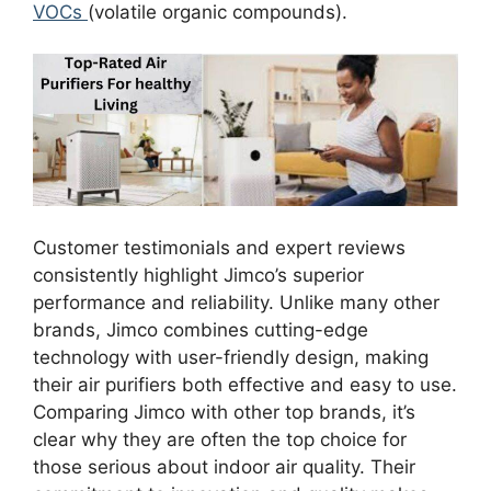
VOCs
(volatile organic compounds).
Customer testimonials and expert reviews
consistently highlight Jimco’s superior
performance and reliability. Unlike many other
brands, Jimco combines cutting-edge
technology with user-friendly design, making
their air purifiers both effective and easy to use.
Comparing Jimco with other top brands, it’s
clear why they are often the top choice for
those serious about indoor air quality. Their