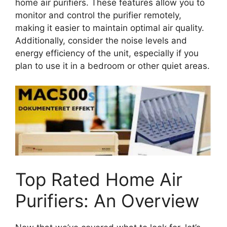
home air purifiers. These features allow you to
monitor and control the purifier remotely,
making it easier to maintain optimal air quality.
Additionally, consider the noise levels and
energy efficiency of the unit, especially if you
plan to use it in a bedroom or other quiet areas.
Top Rated Home Air
Purifiers: An Overview