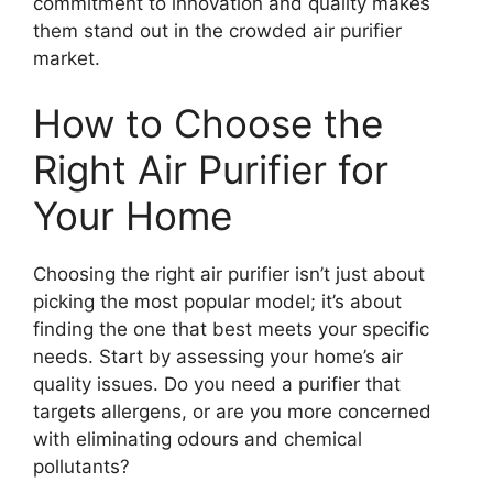
commitment to innovation and quality makes
them stand out in the crowded air purifier
market.
How to Choose the
Right Air Purifier for
Your Home
Choosing the right air purifier isn’t just about
picking the most popular model; it’s about
finding the one that best meets your specific
needs. Start by assessing your home’s air
quality issues. Do you need a purifier that
targets allergens, or are you more concerned
with eliminating odours and chemical
pollutants?