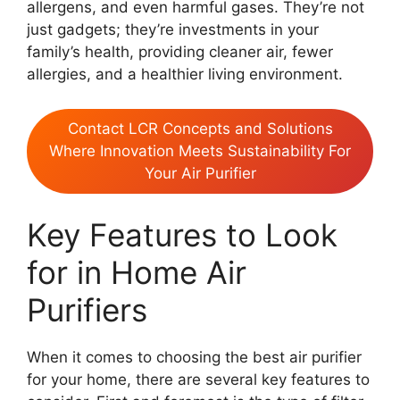
allergens, and even harmful gases. They’re not
just gadgets; they’re investments in your
family’s health, providing cleaner air, fewer
allergies, and a healthier living environment.
Contact LCR Concepts and Solutions
Where Innovation Meets Sustainability For
Your Air Purifier
Key Features to Look
for in Home Air
Purifiers
When it comes to choosing the best air purifier
for your home, there are several key features to