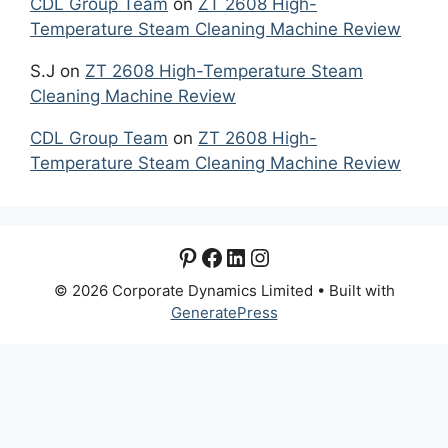
CDL Group Team
on
ZT 2608 High-
Temperature Steam Cleaning Machine Review
S.J
on
ZT 2608 High-Temperature Steam
Cleaning Machine Review
CDL Group Team
on
ZT 2608 High-
Temperature Steam Cleaning Machine Review
Pinterest
Facebook
LinkedIn
Instagram
© 2026 Corporate Dynamics Limited
• Built with
GeneratePress