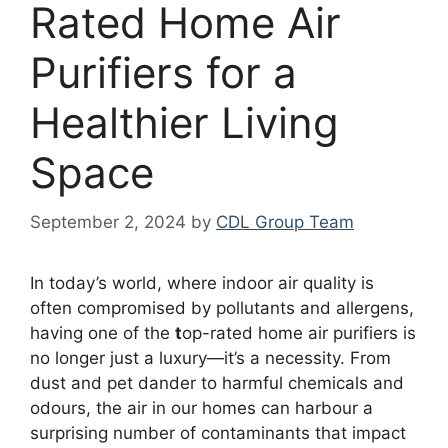
Rated Home Air
Purifiers for a
Healthier Living
Space
September 2, 2024
by
CDL Group Team
In today’s world, where indoor air quality is
often compromised by pollutants and allergens,
having one of the
t
op-rated home air purifiers is
no longer just a luxury—it’s a necessity. From
dust and pet dander to harmful chemicals and
odours, the air in our homes can harbour a
surprising number of contaminants that impact