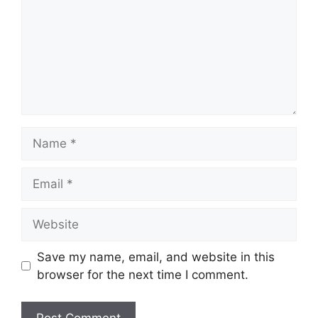
Name
Email
Website
Save my name, email, and website in this
browser for the next time I comment.