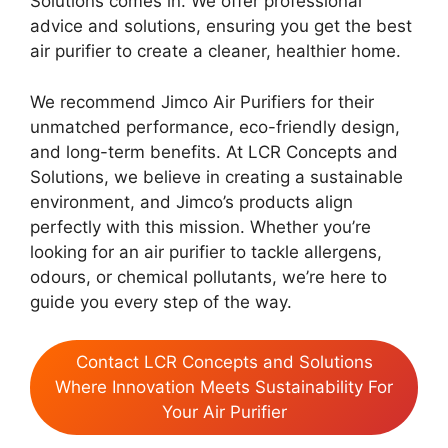
Solutions comes in. We offer professional
advice and solutions, ensuring you get the best
air purifier to create a cleaner, healthier home.
We recommend Jimco Air Purifiers for their
unmatched performance, eco-friendly design,
and long-term benefits. At LCR Concepts and
Solutions, we believe in creating a sustainable
environment, and Jimco’s products align
perfectly with this mission. Whether you’re
looking for an air purifier to tackle allergens,
odours, or chemical pollutants, we’re here to
guide you every step of the way.
Contact LCR Concepts and Solutions
Where Innovation Meets Sustainability For
Your Air Purifier