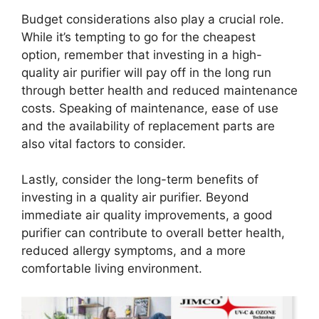
Budget considerations also play a crucial role.
While it’s tempting to go for the cheapest
option, remember that investing in a high-
quality air purifier will pay off in the long run
through better health and reduced maintenance
costs. Speaking of maintenance, ease of use
and the availability of replacement parts are
also vital factors to consider.
Lastly, consider the long-term benefits of
investing in a quality air purifier. Beyond
immediate air quality improvements, a good
purifier can contribute to overall better health,
reduced allergy symptoms, and a more
comfortable living environment.