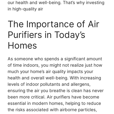
our health and well-being. That’s why investing
in high-quality air
The Importance of Air
Purifiers in Today’s
Homes
As someone who spends a significant amount
of time indoors, you might not realize just how
much your home’s air quality impacts your
health and overall well-being. With increasing
levels of indoor pollutants and allergens,
ensuring the air you breathe is clean has never
been more critical. Air purifiers have become
essential in modern homes, helping to reduce
the risks associated with airborne particles,