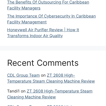
The Benefits Of Outsourcing For Caribbean
Facility Managers
The Importance Of Cybersecurity In Caribbean
Facility Management
Honeywell Air Purifier Review | How It
Transforms Indoor Air Quality
Recent Comments
CDL Group Team
on
ZT 2608 High-
Temperature Steam Cleaning Machine Review
Tandi1
on
ZT 2608 High-Temperature Steam
Cleaning Machine Review