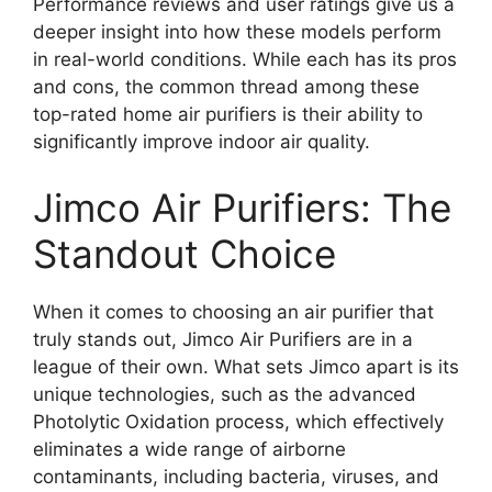
Performance reviews and user ratings give us a
deeper insight into how these models perform
in real-world conditions. While each has its pros
and cons, the common thread among these
top-rated home air purifiers is their ability to
significantly improve indoor air quality.
Jimco Air Purifiers: The
Standout Choice
When it comes to choosing an air purifier that
truly stands out, Jimco Air Purifiers are in a
league of their own. What sets Jimco apart is its
unique technologies, such as the advanced
Photolytic Oxidation process, which effectively
eliminates a wide range of airborne
contaminants, including bacteria, viruses, and