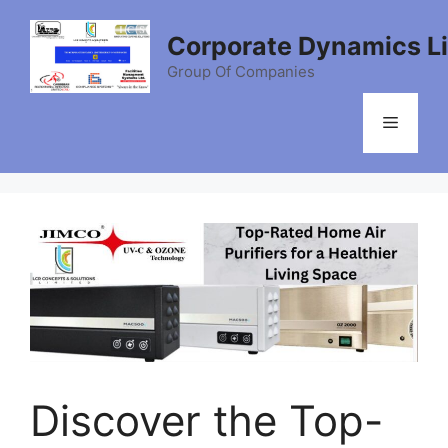
Skip
to
Corporate Dynamics L
content
Group Of Companies
Menu
Discover the Top-