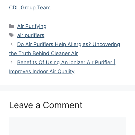
CDL Group Team
Categories
Air Purifying
Tags
air purifiers
Do Air Purifiers Help Allergies? Uncovering
the Truth Behind Cleaner Air
Benefits Of Using An Ionizer Air Purifier |
Improves Indoor Air Quality
Leave a Comment
Comment