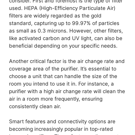
consider. First and foremost is the type of filter
used. HEPA (High-Efficiency Particulate Air)
filters are widely regarded as the gold
standard, capturing up to 99.97% of particles
as small as 0.3 microns. However, other filters,
like activated carbon and UV light, can also be
beneficial depending on your specific needs.
Another critical factor is the air change rate and
coverage area of the purifier. It’s essential to
choose a unit that can handle the size of the
room you intend to use it in. For instance, a
purifier with a high air change rate will clean the
air in a room more frequently, ensuring
consistently clean air.
Smart features and connectivity options are
becoming increasingly popular in top-rated