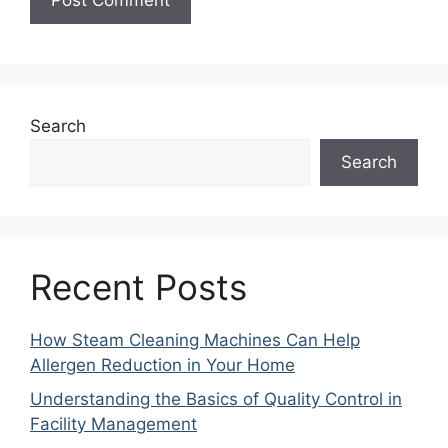
Search
Search
Recent Posts
How Steam Cleaning Machines Can Help
Allergen Reduction in Your Home
Understanding the Basics of Quality Control in
Facility Management