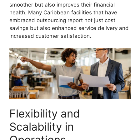
smoother but also improves their financial
health. Many Caribbean facilities that have
embraced outsourcing report not just cost
savings but also enhanced service delivery and
increased customer satisfaction.
Flexibility and
Scalability in
Operations