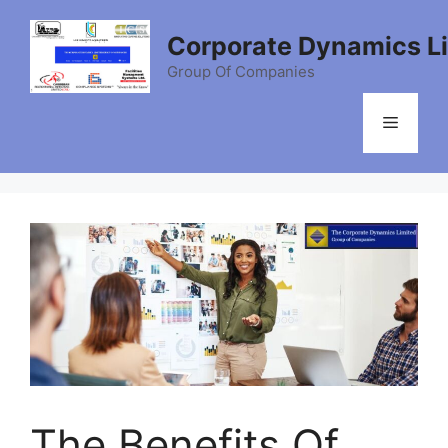
Skip
to
Corporate Dynamics L
content
Group Of Companies
Menu
The Benefits Of