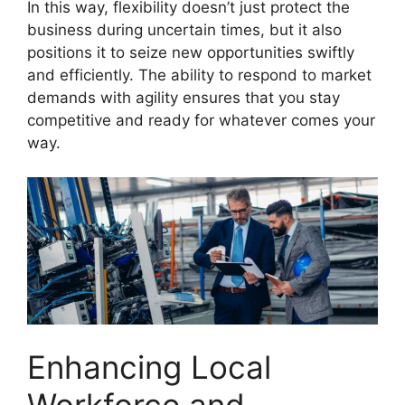
In this way, flexibility doesn’t just protect the
business during uncertain times, but it also
positions it to seize new opportunities swiftly
and efficiently. The ability to respond to market
demands with agility ensures that you stay
competitive and ready for whatever comes your
way.
Enhancing Local
Workforce and