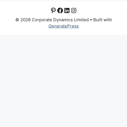
Pinterest
Facebook
LinkedIn
Instagram
© 2026 Corporate Dynamics Limited
• Built with
GeneratePress