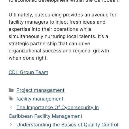
to economic development within the Caribbean.
Ultimately, outsourcing provides an avenue for
facility managers to inject fresh ideas and
expertise into their operations while
simultaneously nurturing local talents. It’s a
strategic partnership that can drive
organizational success and regional growth
when done right.
CDL Group Team
Categories
Project management
Tags
facility management
The Importance Of Cybersecurity In
Caribbean Facility Management
Understanding the Basics of Quality Control