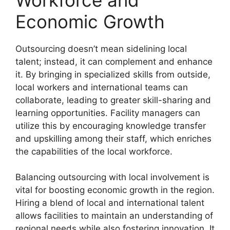
Economic Growth
Outsourcing doesn’t mean sidelining local
talent; instead, it can complement and enhance
it. By bringing in specialized skills from outside,
local workers and international teams can
collaborate, leading to greater skill-sharing and
learning opportunities. Facility managers can
utilize this by encouraging knowledge transfer
and upskilling among their staff, which enriches
the capabilities of the local workforce.
Balancing outsourcing with local involvement is
vital for boosting economic growth in the region.
Hiring a blend of local and international talent
allows facilities to maintain an understanding of
regional needs while also fostering innovation. It