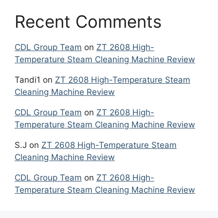
Recent Comments
CDL Group Team
on
ZT 2608 High-
Temperature Steam Cleaning Machine Review
Tandi1
on
ZT 2608 High-Temperature Steam
Cleaning Machine Review
CDL Group Team
on
ZT 2608 High-
Temperature Steam Cleaning Machine Review
S.J
on
ZT 2608 High-Temperature Steam
Cleaning Machine Review
CDL Group Team
on
ZT 2608 High-
Temperature Steam Cleaning Machine Review