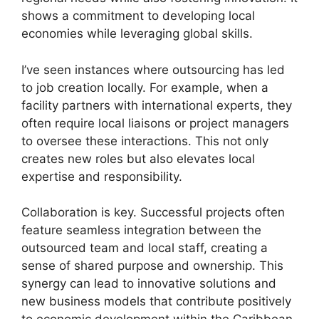
shows a commitment to developing local
economies while leveraging global skills.
I’ve seen instances where outsourcing has led
to job creation locally. For example, when a
facility partners with international experts, they
often require local liaisons or project managers
to oversee these interactions. This not only
creates new roles but also elevates local
expertise and responsibility.
Collaboration is key. Successful projects often
feature seamless integration between the
outsourced team and local staff, creating a
sense of shared purpose and ownership. This
synergy can lead to innovative solutions and
new business models that contribute positively