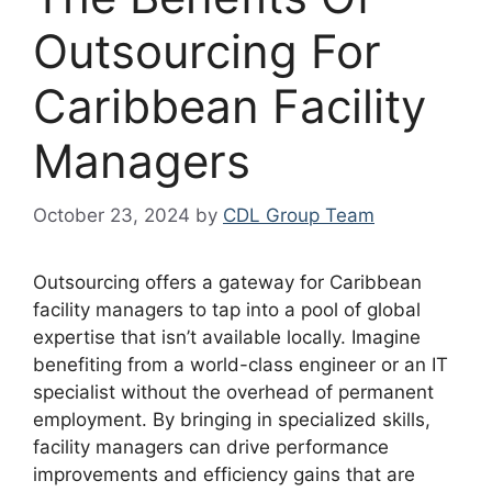
Outsourcing For
Caribbean Facility
Managers
October 23, 2024
by
CDL Group Team
Outsourcing offers a gateway for Caribbean
facility managers to tap into a pool of global
expertise that isn’t available locally. Imagine
benefiting from a world-class engineer or an IT
specialist without the overhead of permanent
employment. By bringing in specialized skills,
facility managers can drive performance
improvements and efficiency gains that are