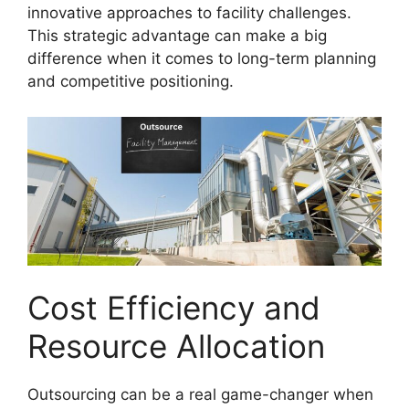
innovative approaches to facility challenges.
This strategic advantage can make a big
difference when it comes to long-term planning
and competitive positioning.
Cost Efficiency and
Resource Allocation
Outsourcing can be a real game-changer when