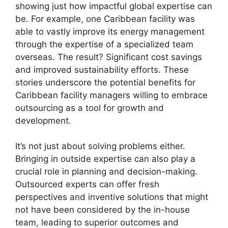
showing just how impactful global expertise can
be. For example, one Caribbean facility was
able to vastly improve its energy management
through the expertise of a specialized team
overseas. The result? Significant cost savings
and improved sustainability efforts. These
stories underscore the potential benefits for
Caribbean facility managers willing to embrace
outsourcing as a tool for growth and
development.
It’s not just about solving problems either.
Bringing in outside expertise can also play a
crucial role in planning and decision-making.
Outsourced experts can offer fresh
perspectives and inventive solutions that might
not have been considered by the in-house
team, leading to superior outcomes and