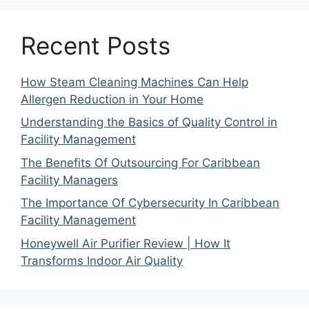
Recent Posts
How Steam Cleaning Machines Can Help
Allergen Reduction in Your Home
Understanding the Basics of Quality Control in
Facility Management
The Benefits Of Outsourcing For Caribbean
Facility Managers
The Importance Of Cybersecurity In Caribbean
Facility Management
Honeywell Air Purifier Review | How It
Transforms Indoor Air Quality