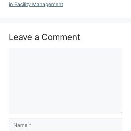
in Facility Management
Leave a Comment
Comment
Name