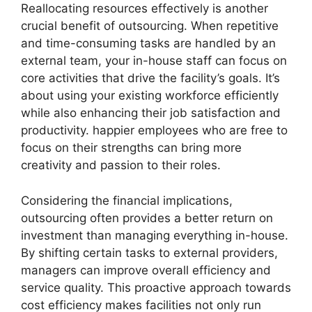
Reallocating resources effectively is another
crucial benefit of outsourcing. When repetitive
and time-consuming tasks are handled by an
external team, your in-house staff can focus on
core activities that drive the facility’s goals. It’s
about using your existing workforce efficiently
while also enhancing their job satisfaction and
productivity. happier employees who are free to
focus on their strengths can bring more
creativity and passion to their roles.
Considering the financial implications,
outsourcing often provides a better return on
investment than managing everything in-house.
By shifting certain tasks to external providers,
managers can improve overall efficiency and
service quality. This proactive approach towards
cost efficiency makes facilities not only run