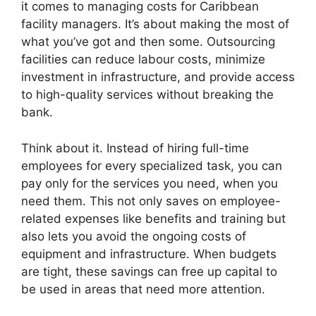
it comes to managing costs for Caribbean
facility managers. It’s about making the most of
what you’ve got and then some. Outsourcing
facilities can reduce labour costs, minimize
investment in infrastructure, and provide access
to high-quality services without breaking the
bank.
Think about it. Instead of hiring full-time
employees for every specialized task, you can
pay only for the services you need, when you
need them. This not only saves on employee-
related expenses like benefits and training but
also lets you avoid the ongoing costs of
equipment and infrastructure. When budgets
are tight, these savings can free up capital to
be used in areas that need more attention.