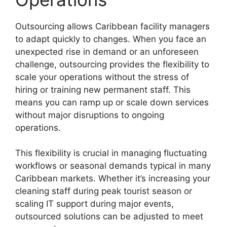
Outsourcing allows Caribbean facility managers
to adapt quickly to changes. When you face an
unexpected rise in demand or an unforeseen
challenge, outsourcing provides the flexibility to
scale your operations without the stress of
hiring or training new permanent staff. This
means you can ramp up or scale down services
without major disruptions to ongoing
operations.
This flexibility is crucial in managing fluctuating
workflows or seasonal demands typical in many
Caribbean markets. Whether it’s increasing your
cleaning staff during peak tourist season or
scaling IT support during major events,
outsourced solutions can be adjusted to meet