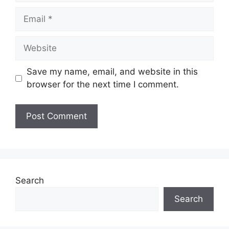
Email
Website
Save my name, email, and website in this
browser for the next time I comment.
Search
Search