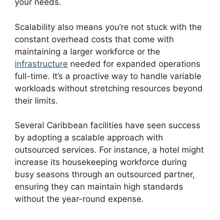
your needs.
Scalability also means you’re not stuck with the
constant overhead costs that come with
maintaining a larger workforce or the
infrastructure
needed for expanded operations
full-time. It’s a proactive way to handle variable
workloads without stretching resources beyond
their limits.
Several Caribbean facilities have seen success
by adopting a scalable approach with
outsourced services. For instance, a hotel might
increase its housekeeping workforce during
busy seasons through an outsourced partner,
ensuring they can maintain high standards
without the year-round expense.