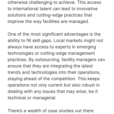
otherwise challenging to achieve. This access
to international talent can lead to innovative
solutions and cutting-edge practices that
improve the way facilities are managed.
One of the most significant advantages is the
ability to fill skill gaps. Local markets might not
always have access to experts in emerging
technologies or cutting-edge management
practices. By outsourcing, facility managers can
ensure that they are integrating the latest
trends and technologies into their operations,
staying ahead of the competition. This keeps
operations not only current but also robust in
dealing with any issues that may arise, be it
technical or managerial.
There’s a wealth of case studies out there