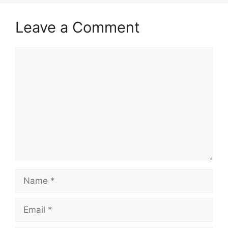
Leave a Comment
Comment
Name
Email