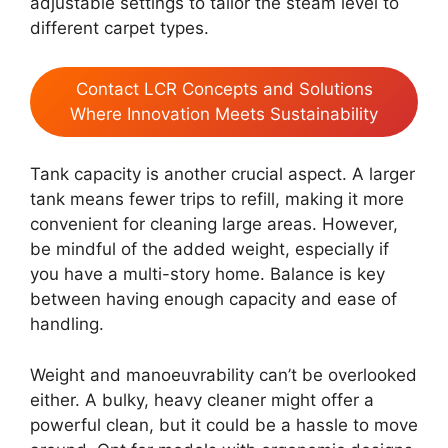
adjustable settings to tailor the steam level to
different carpet types.
Contact LCR Concepts and Solutions
Where Innovation Meets Sustainability
Tank capacity is another crucial aspect. A larger
tank means fewer trips to refill, making it more
convenient for cleaning large areas. However,
be mindful of the added weight, especially if
you have a multi-story home. Balance is key
between having enough capacity and ease of
handling.
Weight and manoeuvrability can’t be overlooked
either. A bulky, heavy cleaner might offer a
powerful clean, but it could be a hassle to move