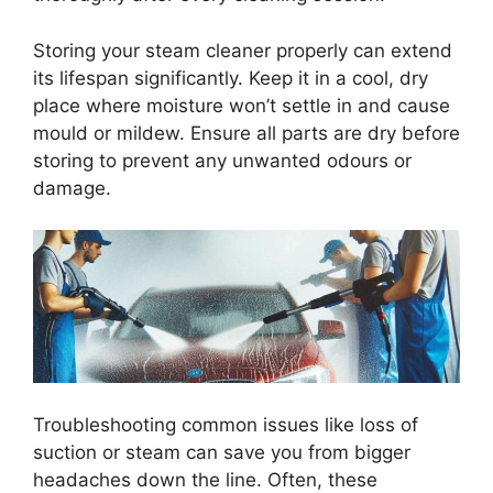
Storing your steam cleaner properly can extend
its lifespan significantly. Keep it in a cool, dry
place where moisture won’t settle in and cause
mould or mildew. Ensure all parts are dry before
storing to prevent any unwanted odours or
damage.
Troubleshooting common issues like loss of
suction or steam can save you from bigger
headaches down the line. Often, these