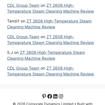
CDL Group Team
on
ZT 2608 High-
Temperature Steam Cleaning Machine Review
Tandi1
on
ZT 2608 High-Temperature Steam
Cleaning Machine Review
CDL Group Team
on
ZT 2608 High-
Temperature Steam Cleaning Machine Review
S.J
on
ZT 2608 High-Temperature Steam
Cleaning Machine Review
CDL Group Team
on
ZT 2608 High-
Temperature Steam Cleaning Machine Review
Pinterest
Facebook
LinkedIn
Instagram
© 2026 Corporate Dynamics Limited
• Built with