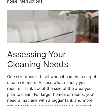
noise interruptions.
Assessing Your
Cleaning Needs
One size doesn’t fit all when it comes to carpet
steam cleaners. Assess what exactly you
require. Think about the size of the area you
plan to clean. For larger homes or rooms, you’ll
need a machine with a bigger tank and more