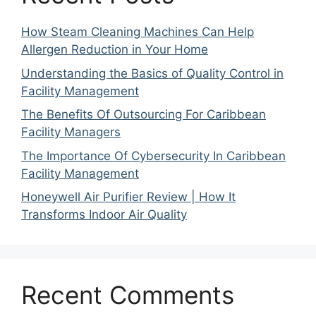
How Steam Cleaning Machines Can Help
Allergen Reduction in Your Home
Understanding the Basics of Quality Control in
Facility Management
The Benefits Of Outsourcing For Caribbean
Facility Managers
The Importance Of Cybersecurity In Caribbean
Facility Management
Honeywell Air Purifier Review | How It
Transforms Indoor Air Quality
Recent Comments