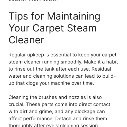
Tips for Maintaining
Your Carpet Steam
Cleaner
Regular upkeep is essential to keep your carpet
steam cleaner running smoothly. Make it a habit
to rinse out the tank after each use. Residual
water and cleaning solutions can lead to build-
up that clogs your machine over time.
Cleaning the brushes and nozzles is also
crucial. These parts come into direct contact
with dirt and grime, and any blockage can
affect performance. Detach and rinse them
thoroughly after every cleaning session.