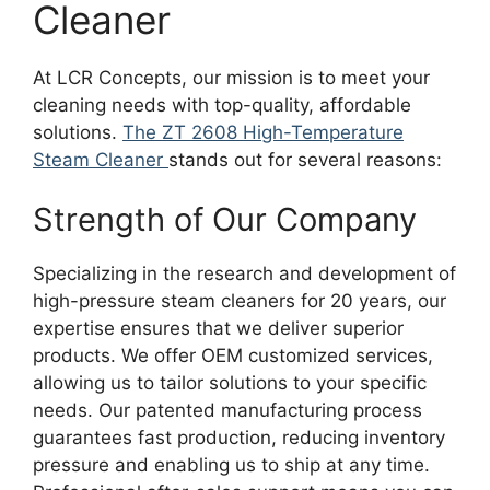
Cleaner
At LCR Concepts, our mission is to meet your
cleaning needs with top-quality, affordable
solutions.
The ZT 2608 High-Temperature
Steam Cleaner
stands out for several reasons:
Strength of Our Company
Specializing in the research and development of
high-pressure steam cleaners for 20 years, our
expertise ensures that we deliver superior
products. We offer OEM customized services,
allowing us to tailor solutions to your specific
needs. Our patented manufacturing process
guarantees fast production, reducing inventory
pressure and enabling us to ship at any time.