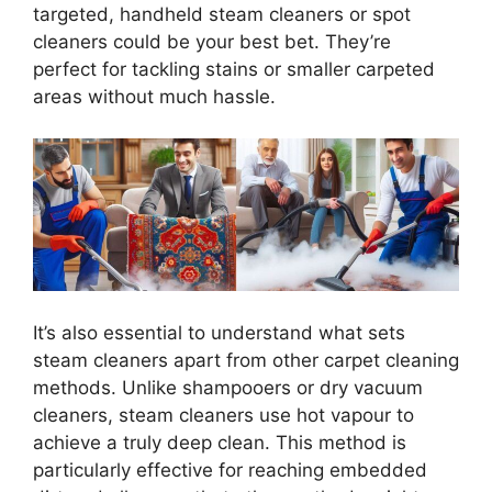
targeted, handheld steam cleaners or spot
cleaners could be your best bet. They’re
perfect for tackling stains or smaller carpeted
areas without much hassle.
It’s also essential to understand what sets
steam cleaners apart from other carpet cleaning
methods. Unlike shampooers or dry vacuum
cleaners, steam cleaners use hot vapour to
achieve a truly deep clean. This method is
particularly effective for reaching embedded