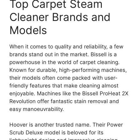
Top Carpet Steam
Cleaner Brands and
Models
When it comes to quality and reliability, a few
brands stand out in the market. Bissell is a
powerhouse in the world of carpet cleaning.
Known for durable, high-performing machines,
their models often come packed with user-
friendly features that make cleaning almost
enjoyable. Machines like the Bissell ProHeat 2X
Revolution offer fantastic stain removal and
easy manoeuvrability.
Hoover is another trusted name. Their Power
Scrub Deluxe model is beloved for its