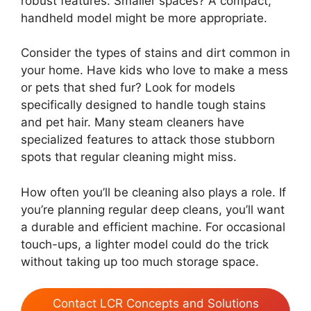
robust features. Smaller spaces? A compact,
handheld model might be more appropriate.
Consider the types of stains and dirt common in
your home. Have kids who love to make a mess
or pets that shed fur? Look for models
specifically designed to handle tough stains
and pet hair. Many steam cleaners have
specialized features to attack those stubborn
spots that regular cleaning might miss.
How often you’ll be cleaning also plays a role. If
you’re planning regular deep cleans, you’ll want
a durable and efficient machine. For occasional
touch-ups, a lighter model could do the trick
without taking up too much storage space.
Contact LCR Concepts and Solutions