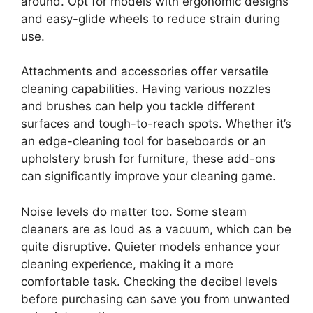
around. Opt for models with ergonomic designs
and easy-glide wheels to reduce strain during
use.
Attachments and accessories offer versatile
cleaning capabilities. Having various nozzles
and brushes can help you tackle different
surfaces and tough-to-reach spots. Whether it’s
an edge-cleaning tool for baseboards or an
upholstery brush for furniture, these add-ons
can significantly improve your cleaning game.
Noise levels do matter too. Some steam
cleaners are as loud as a vacuum, which can be
quite disruptive. Quieter models enhance your
cleaning experience, making it a more
comfortable task. Checking the decibel levels
before purchasing can save you from unwanted