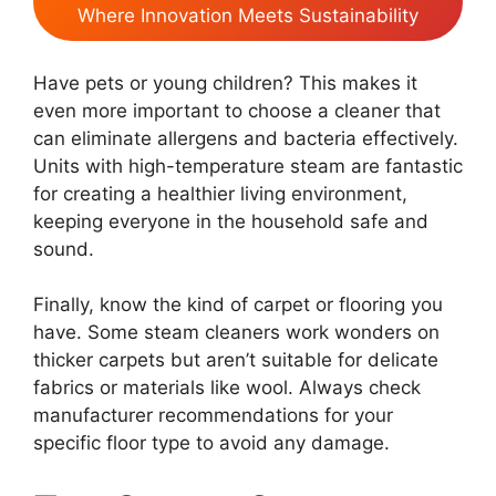
Where Innovation Meets Sustainability
Have pets or young children? This makes it
even more important to choose a cleaner that
can eliminate allergens and bacteria effectively.
Units with high-temperature steam are fantastic
for creating a healthier living environment,
keeping everyone in the household safe and
sound.
Finally, know the kind of carpet or flooring you
have. Some steam cleaners work wonders on
thicker carpets but aren’t suitable for delicate
fabrics or materials like wool. Always check
manufacturer recommendations for your
specific floor type to avoid any damage.