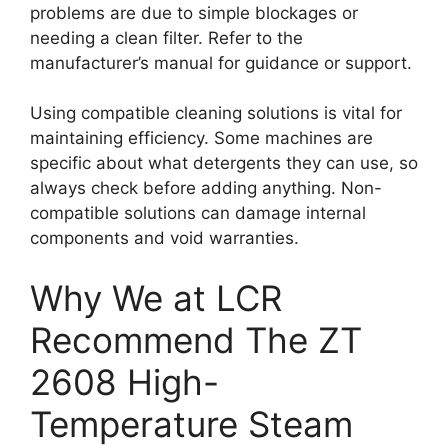
problems are due to simple blockages or
needing a clean filter. Refer to the
manufacturer’s manual for guidance or support.
Using compatible cleaning solutions is vital for
maintaining efficiency. Some machines are
specific about what detergents they can use, so
always check before adding anything. Non-
compatible solutions can damage internal
components and void warranties.
Why We at LCR
Recommend The ZT
2608 High-
Temperature Steam