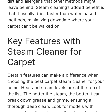
dirt and allergens that other methods might
leave behind. Steam cleaning’s added benefit is
that it usually dries faster than water-based
methods, minimizing downtime where your
carpet can’t be walked on.
Key Features with
Steam Cleaner for
Carpet
Certain features can make a difference when
choosing the best carpet steam cleaner for your
home. Heat and steam levels are at the top of
the list. The hotter the steam, the better it can
break down grease and grime, ensuring a
thorough deep clean. Look for models with