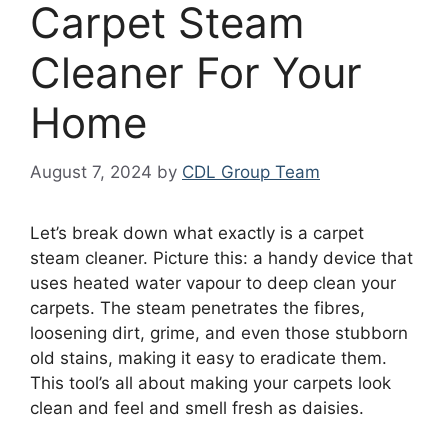
Carpet Steam
Cleaner For Your
Home
August 7, 2024
by
CDL Group Team
Let’s break down what exactly is a carpet
steam cleaner. Picture this: a handy device that
uses heated water vapour to deep clean your
carpets. The steam penetrates the fibres,
loosening dirt, grime, and even those stubborn
old stains, making it easy to eradicate them.
This tool’s all about making your carpets look
clean and feel and smell fresh as daisies.