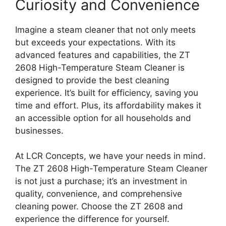
Curiosity and Convenience
Imagine a steam cleaner that not only meets
but exceeds your expectations. With its
advanced features and capabilities, the ZT
2608 High-Temperature Steam Cleaner is
designed to provide the best cleaning
experience. It’s built for efficiency, saving you
time and effort. Plus, its affordability makes it
an accessible option for all households and
businesses.
At LCR Concepts, we have your needs in mind.
The ZT 2608 High-Temperature Steam Cleaner
is not just a purchase; it’s an investment in
quality, convenience, and comprehensive
cleaning power. Choose the ZT 2608 and
experience the difference for yourself.