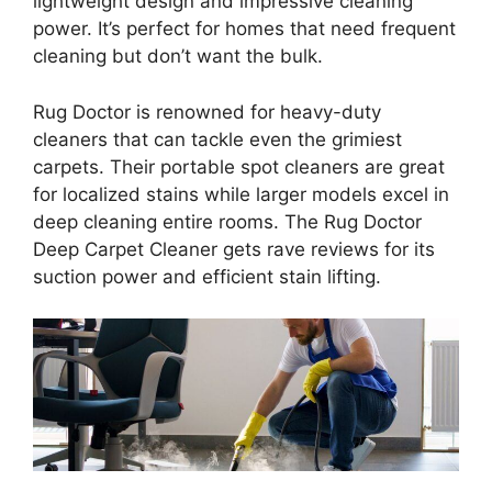
lightweight design and impressive cleaning
power. It’s perfect for homes that need frequent
cleaning but don’t want the bulk.
Rug Doctor is renowned for heavy-duty
cleaners that can tackle even the grimiest
carpets. Their portable spot cleaners are great
for localized stains while larger models excel in
deep cleaning entire rooms. The Rug Doctor
Deep Carpet Cleaner gets rave reviews for its
suction power and efficient stain lifting.