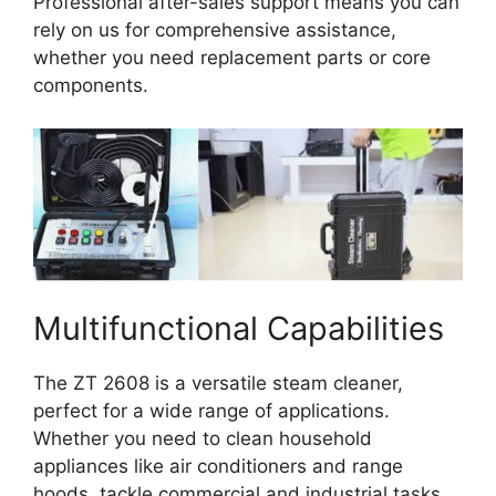
Professional after-sales support means you can
rely on us for comprehensive assistance,
whether you need replacement parts or core
components.
Multifunctional Capabilities
The ZT 2608 is a versatile steam cleaner,
perfect for a wide range of applications.
Whether you need to clean household
appliances like air conditioners and range
hoods, tackle commercial and industrial tasks,