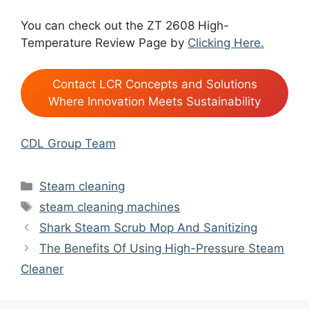
You can check out the ZT 2608 High-
Temperature Review Page by
Clicking Here.
Contact LCR Concepts and Solutions
Where Innovation Meets Sustainability
CDL Group Team
Categories
Steam cleaning
Tags
steam cleaning machines
Shark Steam Scrub Mop And Sanitizing
The Benefits Of Using High-Pressure Steam
Cleaner