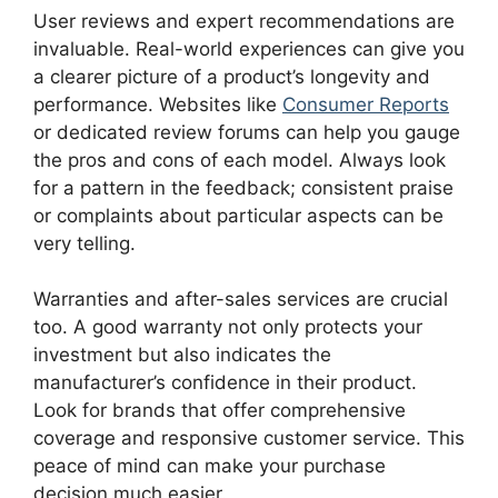
User reviews and expert recommendations are
invaluable. Real-world experiences can give you
a clearer picture of a product’s longevity and
performance. Websites like
Consumer Reports
or dedicated review forums can help you gauge
the pros and cons of each model. Always look
for a pattern in the feedback; consistent praise
or complaints about particular aspects can be
very telling.
Warranties and after-sales services are crucial
too. A good warranty not only protects your
investment but also indicates the
manufacturer’s confidence in their product.
Look for brands that offer comprehensive
coverage and responsive customer service. This
peace of mind can make your purchase
decision much easier.