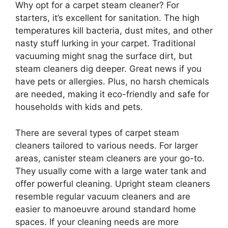
Why opt for a carpet steam cleaner? For
starters, it’s excellent for sanitation. The high
temperatures kill bacteria, dust mites, and other
nasty stuff lurking in your carpet. Traditional
vacuuming might snag the surface dirt, but
steam cleaners dig deeper. Great news if you
have pets or allergies. Plus, no harsh chemicals
are needed, making it eco-friendly and safe for
households with kids and pets.
There are several types of carpet steam
cleaners tailored to various needs. For larger
areas, canister steam cleaners are your go-to.
They usually come with a large water tank and
offer powerful cleaning. Upright steam cleaners
resemble regular vacuum cleaners and are
easier to manoeuvre around standard home
spaces. If your cleaning needs are more