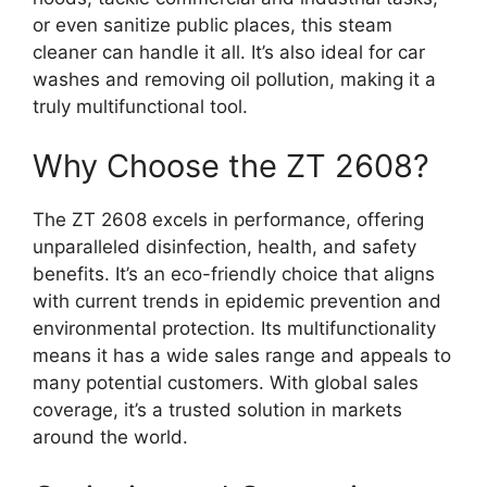
or even sanitize public places, this steam
cleaner can handle it all. It’s also ideal for car
washes and removing oil pollution, making it a
truly multifunctional tool.
Why Choose the ZT 2608?
The ZT 2608 excels in performance, offering
unparalleled disinfection, health, and safety
benefits. It’s an eco-friendly choice that aligns
with current trends in epidemic prevention and
environmental protection. Its multifunctionality
means it has a wide sales range and appeals to
many potential customers. With global sales
coverage, it’s a trusted solution in markets
around the world.