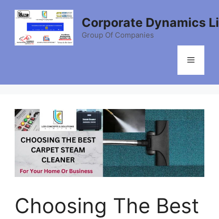
Skip
to
Corporate Dynamics L
content
Group Of Companies
Menu
Choosing The Best