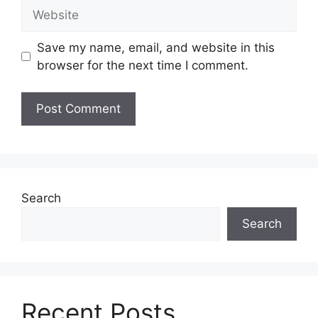
Website
Save my name, email, and website in this
browser for the next time I comment.
Search
Search
Recent Posts